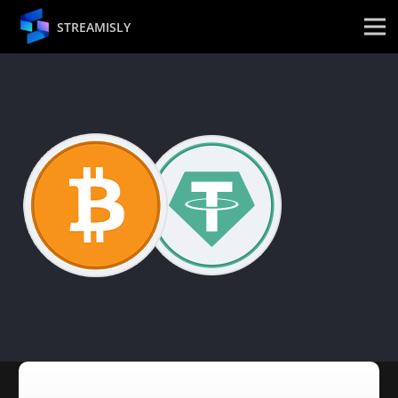
STREAMISLY