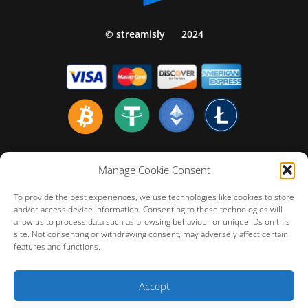
© streamisly
2024
Home english
Manage Cookie Consent
Politiques de Confidentialité
To provide the best experiences, we use technologies like cookies to store
Politique de Remboursement
and/or access device information. Consenting to these technologies will
allow us to process data such as browsing behaviour or unique IDs on this
Conditions Générales d’Utilisation
site. Not consenting or withdrawing consent, may adversely affect certain
FAQ – Customer Technical Support
features and functions.
Cookie Policy (EU)
Accept