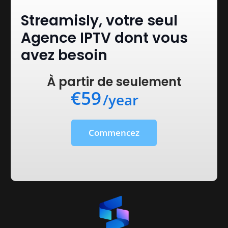
Streamisly, votre seul
Agence IPTV dont vous
avez besoin
À partir de seulement
€59
/year
Commencez