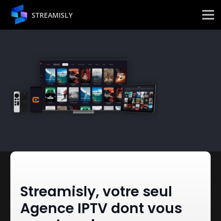
STREAMISLY
Streamisly, votre seul
Agence IPTV dont vous