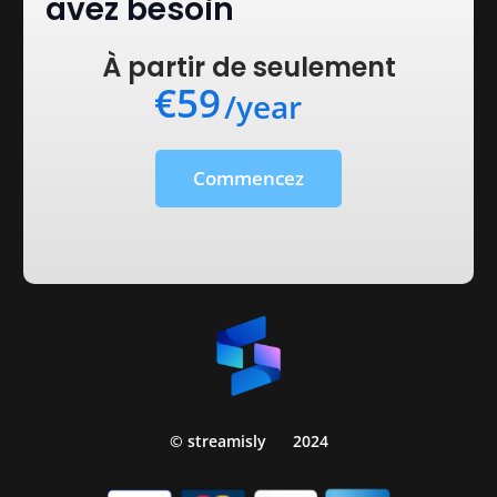
avez besoin
À partir de seulement
€59
/year
Commencez
© streamisly
2024