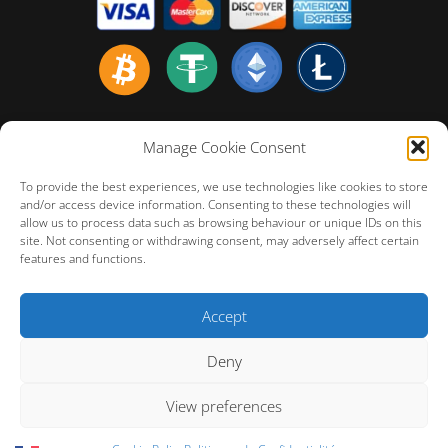
Home english
Manage Cookie Consent
Politiques de Confidentialité
To provide the best experiences, we use technologies like cookies to store
Politique de Remboursement
and/or access device information. Consenting to these technologies will
allow us to process data such as browsing behaviour or unique IDs on this
Conditions Générales d’Utilisation
site. Not consenting or withdrawing consent, may adversely affect certain
FAQ – Customer Technical Support
features and functions.
Cookie Policy (EU)
Accept
Deny
View preferences