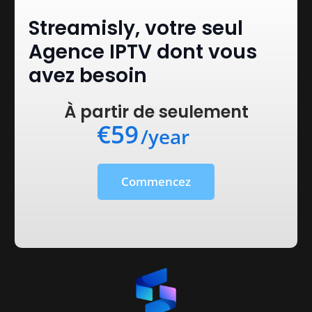
Streamisly, votre seul
Agence IPTV dont vous
avez besoin
À partir de seulement
€59
/year
Commencez