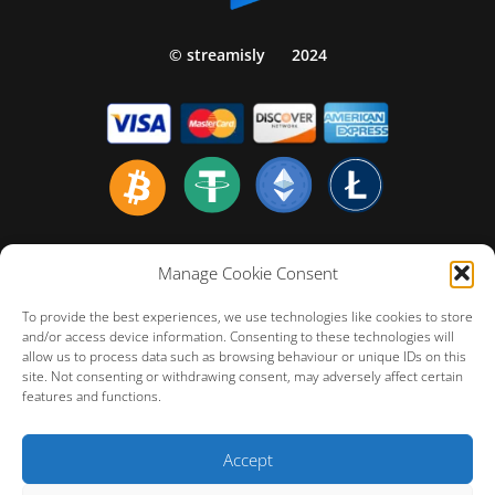
© streamisly
2024
Home english
Manage Cookie Consent
Politiques de Confidentialité
To provide the best experiences, we use technologies like cookies to store
Politique de Remboursement
and/or access device information. Consenting to these technologies will
allow us to process data such as browsing behaviour or unique IDs on this
Conditions Générales d’Utilisation
site. Not consenting or withdrawing consent, may adversely affect certain
FAQ – Customer Technical Support
features and functions.
Cookie Policy (EU)
Accept