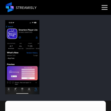
STREAMISLY